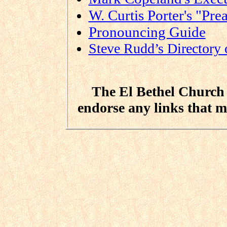
W. Curtis Porter's "Pre
Pronouncing Guide
Steve Rudd’s Directory 
The El Bethel Church o
endorse any links that m