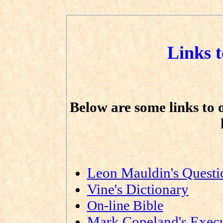
Links t
Below are some links to o
Leon Mauldin's Quest
Vine's Dictionary
On-line Bible
Mark Copeland's Execu