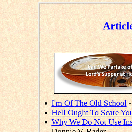
Articl
I'm Of
The
Old School
-
Hell
Ought To Scare Yo
Why We Do Not Use Ins
Donnie V. Rader