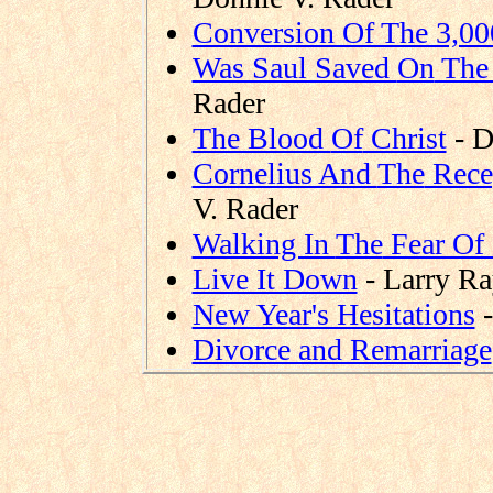
Conversion Of The 3,00
Was Saul Saved
On
The
Rader
The Blood
Of
Christ
- D
Cornelius And
The
Recep
V. Rader
Walking In
The
Fear Of
Live It Down
- Larry R
New Year's Hesitations
-
Divorce and Remarriage